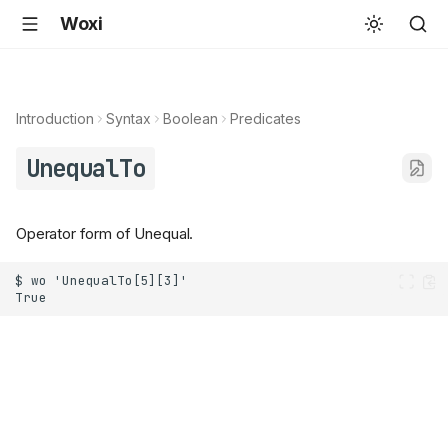
Woxi
Introduction
Syntax
Boolean
Predicates
UnequalTo
Operator form of Unequal.