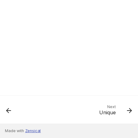
Next
Unique
Made with
Zensical