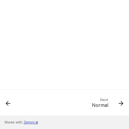
Next
Normal
Made with
Zensical