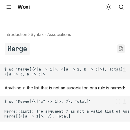
Woxi
Introduction
Syntax
Associations
Merge
Anything in the list that is not an association or a rule is named: