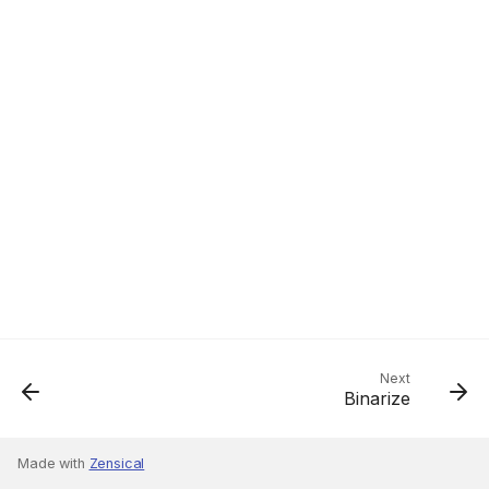
Next
Binarize
Made with
Zensical