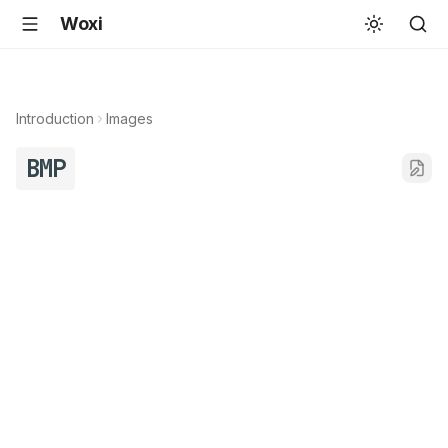
Woxi
Introduction
Images
BMP