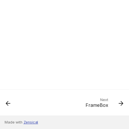
Next
FrameBox
Made with
Zensical