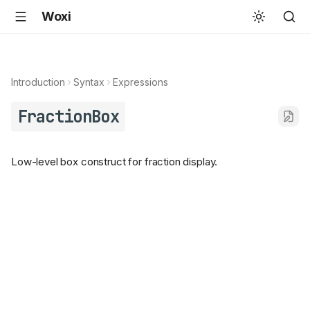
Woxi
Introduction
Syntax
Expressions
FractionBox
Low-level box construct for fraction display.