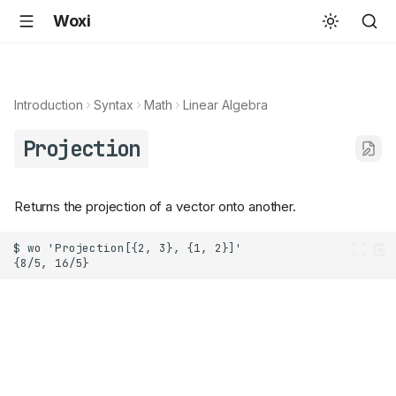
Woxi
Introduction
Syntax
Math
Linear Algebra
Projection
Returns the projection of a vector onto another.