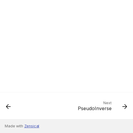
Next
PseudoInverse
Made with
Zensical