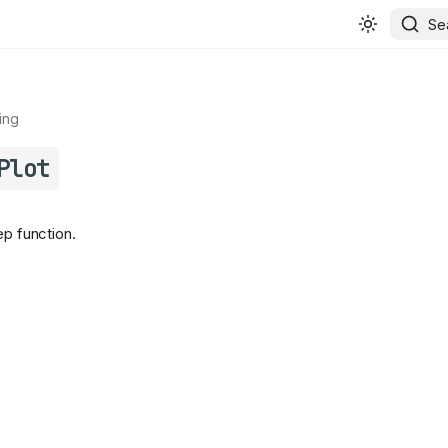
Se
ting
Plot
ep function.