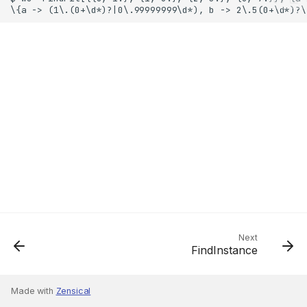
Next
FindInstance
Made with
Zensical