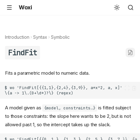
Woxi
Introduction
Syntax
Symbolic
FindFit
Fits a parametric model to numeric data.
A model given as
is fitted subject
{model, constraints…}
to those constraints: the slope here wants to be 2, but is not
allowed past 1, so the intercept takes up the slack.