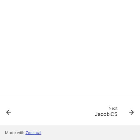
Next
JacobiCS
Made with
Zensical