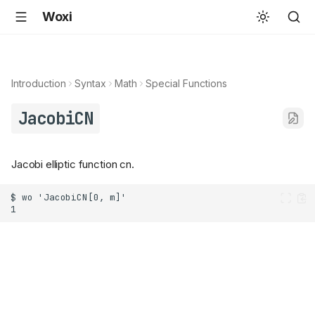
Woxi
Introduction
Syntax
Math
Special Functions
JacobiCN
Jacobi elliptic function cn.