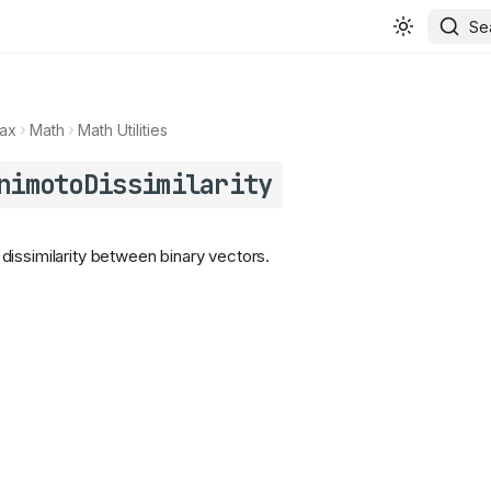
Se
ax
Math
Math Utilities
nimotoDissimilarity
issimilarity between binary vectors.