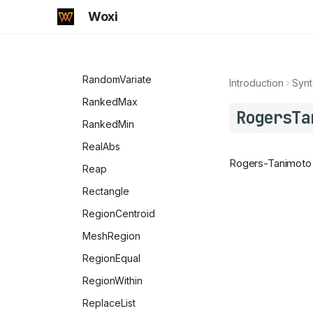
RandomPrime
Woxi
RandomReal
RandomSample
RandomVariate
Introduction
Synt
RankedMax
RogersTa
RankedMin
RealAbs
Rogers-Tanimoto d
Reap
Rectangle
RegionCentroid
MeshRegion
RegionEqual
RegionWithin
ReplaceList