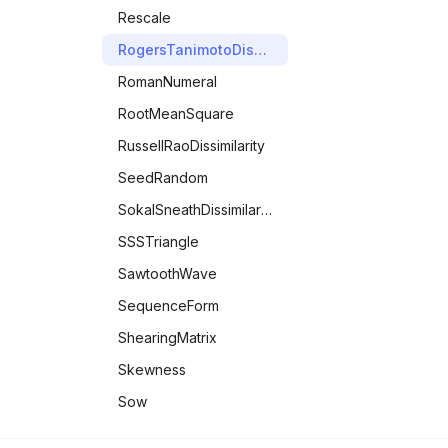
Rescale
RogersTanimotoDissimilarity
RomanNumeral
RootMeanSquare
RussellRaoDissimilarity
SeedRandom
SokalSneathDissimilarity
SSSTriangle
SawtoothWave
SequenceForm
ShearingMatrix
Skewness
Sow
SphericalHarmonicY