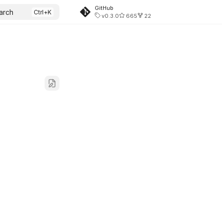
GitHub
arch
v0.3.0
665
22