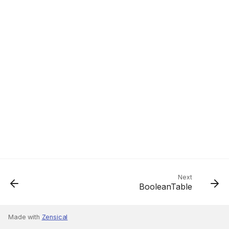
Next
BooleanTable
Made with
Zensical