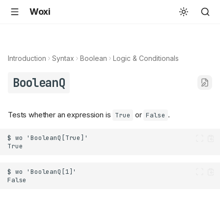
Woxi
Introduction
Syntax
Boolean
Logic & Conditionals
BooleanQ
Tests whether an expression is
or
.
True
False