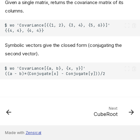
Given a single matrix, returns the covariance matrix of its
columns.
Symbolic vectors give the closed form (conjugating the
second vector).
Next
CubeRoot
Made with
Zensical