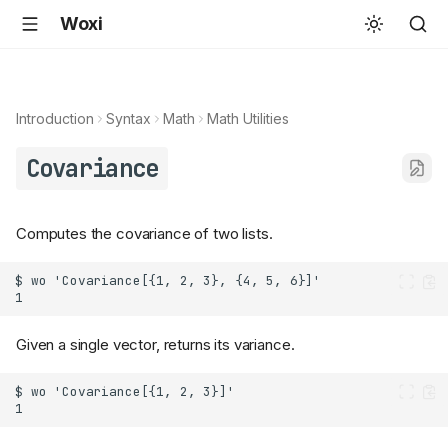
Woxi
Introduction
Syntax
Math
Math Utilities
Covariance
Computes the covariance of two lists.
Given a single vector, returns its variance.