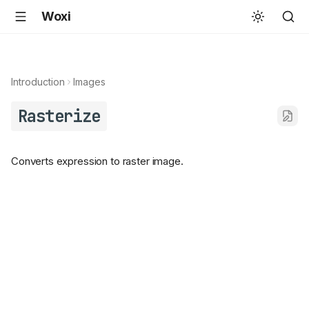
Woxi
Introduction
Images
Rasterize
Converts expression to raster image.