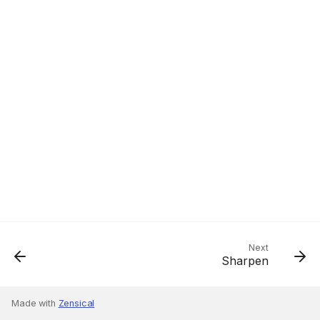
Next
Sharpen
Made with
Zensical