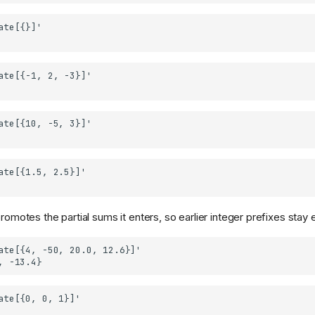
promotes the partial sums it enters, so earlier integer prefixes stay 