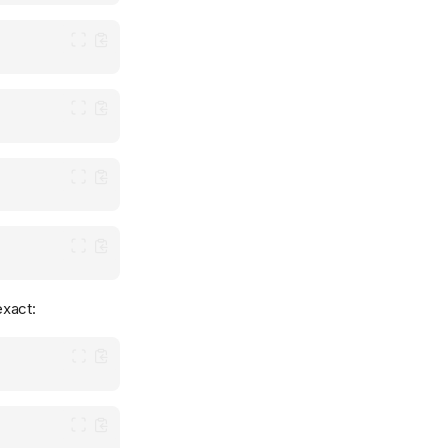
exact: