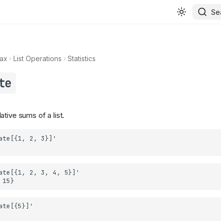
Se
ax
List Operations
Statistics
te
tive sums of a list.