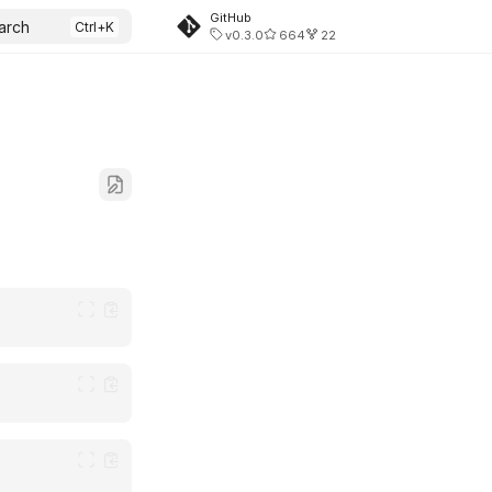
GitHub
arch
v0.3.0
664
22