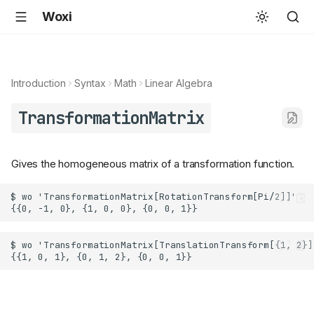
Woxi
Introduction
Syntax
Math
Linear Algebra
TransformationMatrix
Gives the homogeneous matrix of a transformation function.