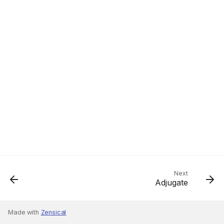
Next
Adjugate
Made with
Zensical