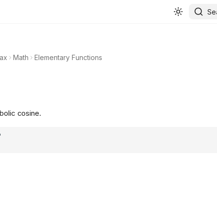
Se
ax
Math
Elementary Functions
bolic cosine.