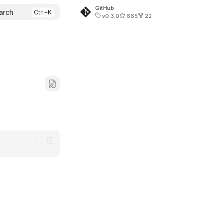
GitHub
arch
v0.3.0
665
22