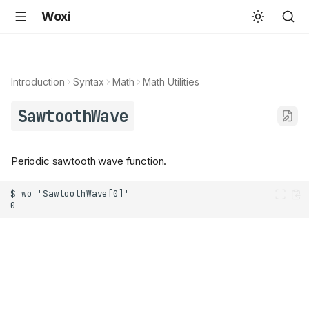
Woxi
Introduction
Syntax
Math
Math Utilities
SawtoothWave
Periodic sawtooth wave function.