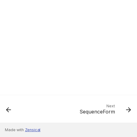
Next
SequenceForm
Made with
Zensical