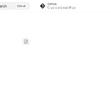
GitHub
arch
v0.3.0
665
22