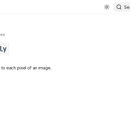
Se
ges
ly
 to each pixel of an image.