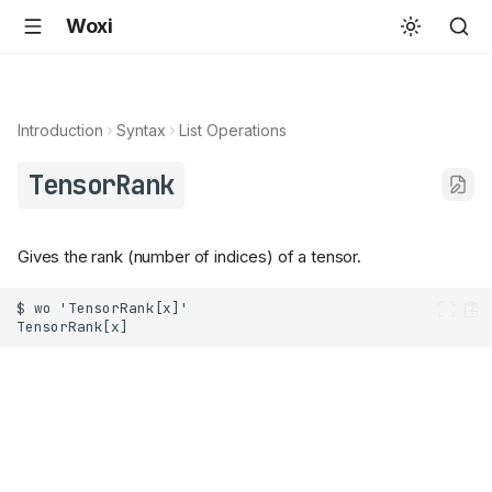
Woxi
Introduction
Syntax
List Operations
TensorRank
Gives the rank (number of indices) of a tensor.