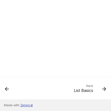
Next
List Basics
Made with
Zensical