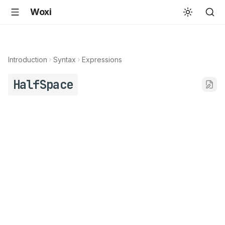
Woxi
Introduction
Syntax
Expressions
HalfSpace