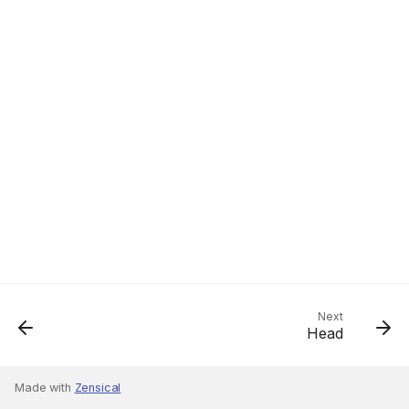
Next
Head
Made with
Zensical