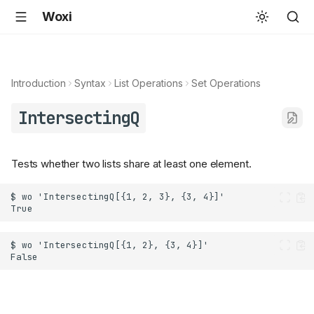
Woxi
Introduction
Syntax
List Operations
Set Operations
IntersectingQ
Tests whether two lists share at least one element.