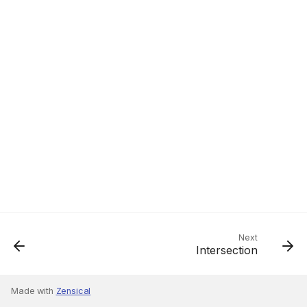
Next
Intersection
Made with
Zensical