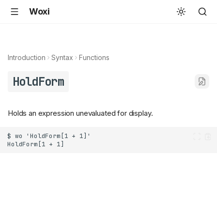
Woxi
Introduction
Syntax
Functions
HoldForm
Holds an expression unevaluated for display.