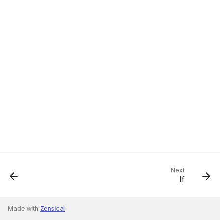
Next
If
Made with
Zensical