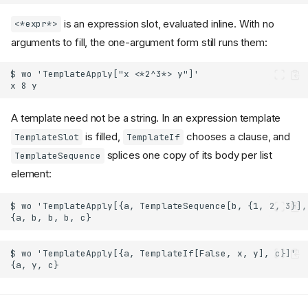
is an expression slot, evaluated inline. With no
<*expr*>
arguments to fill, the one-argument form still runs them:
A template need not be a string. In an expression template
is filled,
chooses a clause, and
TemplateSlot
TemplateIf
splices one copy of its body per list
TemplateSequence
element: