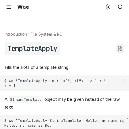
Woxi
Introduction
File System & I/O
TemplateApply
Fills the slots of a template string.
A
object may be given instead of the raw
StringTemplate
text: