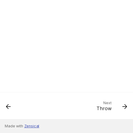
Next
Throw
Made with
Zensical