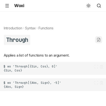
Woxi
Introduction
Syntax
Functions
Through
Applies a list of functions to an argument.