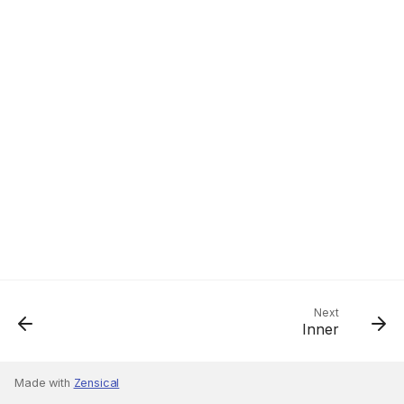
Next
Inner
Made with
Zensical