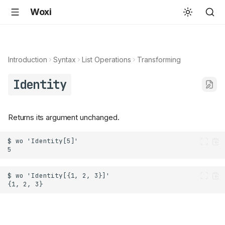
Woxi
Introduction
Syntax
List Operations
Transforming
Identity
Returns its argument unchanged.