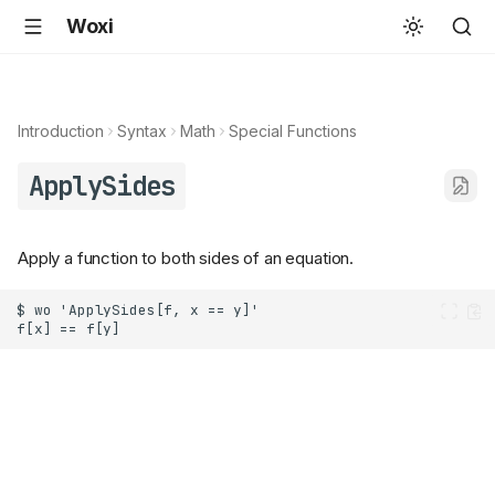
Woxi
Introduction
Syntax
Math
Special Functions
ApplySides
Apply a function to both sides of an equation.