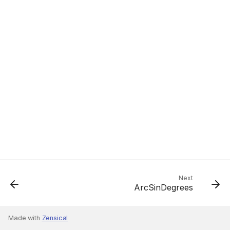
Next
ArcSinDegrees
Made with
Zensical