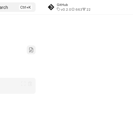
GitHub
arch
v0.2.0
663
22