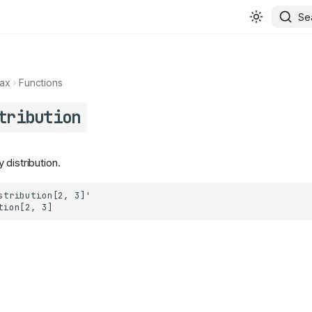
Se
ax
Functions
tribution
distribution.