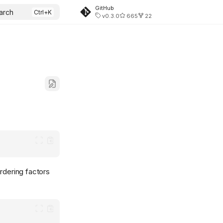
GitHub
arch
v0.3.0
665
22
rdering factors