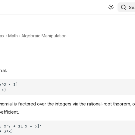
Se
ax
Math
Algebraic Manipulation
ial.
omial is factored over the integers via the rational-root theorem, o
efficient.