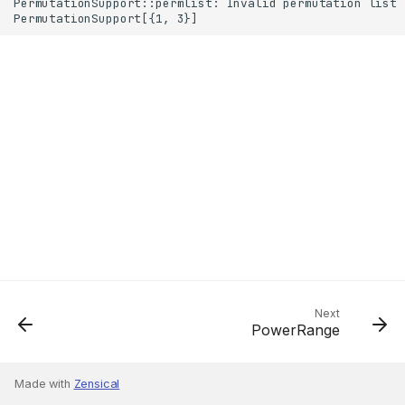
Next
PowerRange
Made with
Zensical