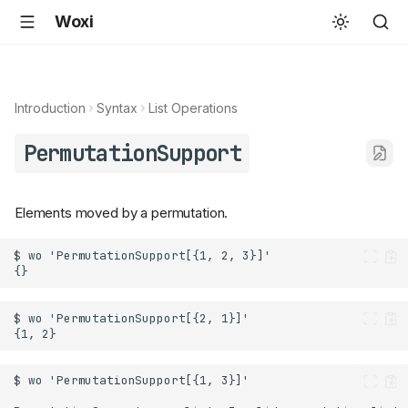
Woxi
Introduction
Syntax
List Operations
PermutationSupport
Elements moved by a permutation.