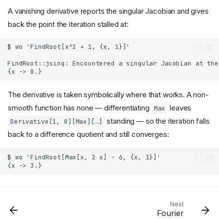
A vanishing derivative reports the singular Jacobian and gives
back the point the iteration stalled at:
The derivative is taken symbolically where that works. A non-
smooth function has none — differentiating
leaves
Max
standing — so the iteration falls
Derivative[1, 0][Max][…]
back to a difference quotient and still converges:
Next
Fourier