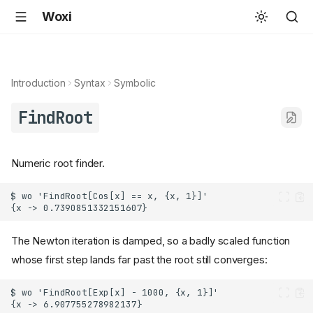
Woxi
Introduction
Syntax
Symbolic
FindRoot
Numeric root finder.
The Newton iteration is damped, so a badly scaled function
whose first step lands far past the root still converges: