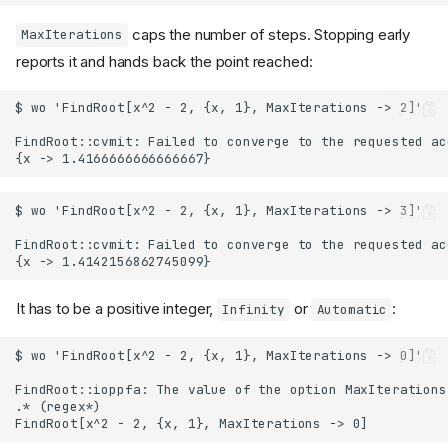
caps the number of steps. Stopping early
MaxIterations
reports it and hands back the point reached:
It has to be a positive integer,
or
:
Infinity
Automatic