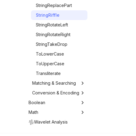
StringReplacePart
StringRiffle
StringRotateLeft
StringRotateRight
StringTakeDrop
ToLowerCase
ToUpperCase
Transliterate
Matching & Searching
Matching and
Conversion & Encoding
Searching
Conversion and
Boolean
DamerauLevenshteinDistance
Encoding
Boolean Logic
Math
DictionaryWordQ
TextCases
Math
Comparison
Wavelet Analysis
EditDistance
AccountingForm
Comparison Operators
Logic & Conditionals
Arithmetic
List Operations