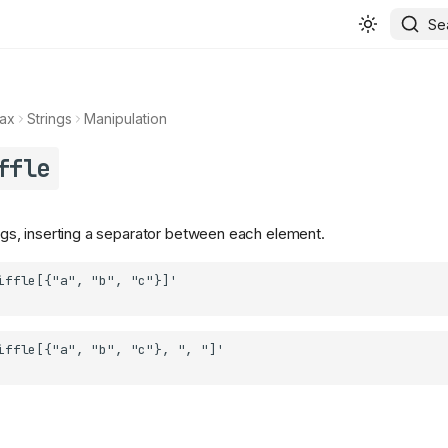
Se
ax
Strings
Manipulation
ffle
rings, inserting a separator between each element.