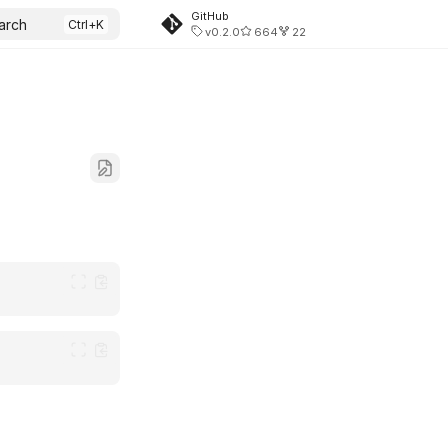
GitHub
arch
v0.2.0
664
22