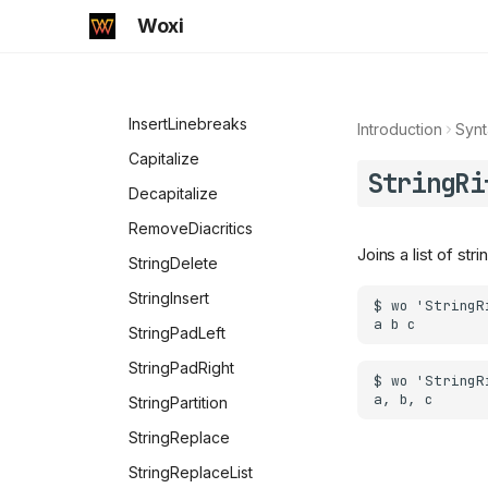
String Basics
Manipulation
Woxi
CharacterRange
String Manipulation
Characters
CharacterNormalize
Print
InsertLinebreaks
Introduction
Synt
StringDrop
Capitalize
StringRi
StringJoin
Decapitalize
StringLength
RemoveDiacritics
Joins a list of st
StringPart
StringDelete
StringRepeat
StringInsert
StringReverse
StringPadLeft
StringSplit
StringPadRight
StringTake
StringPartition
StringTrim
StringReplace
StringReplaceList