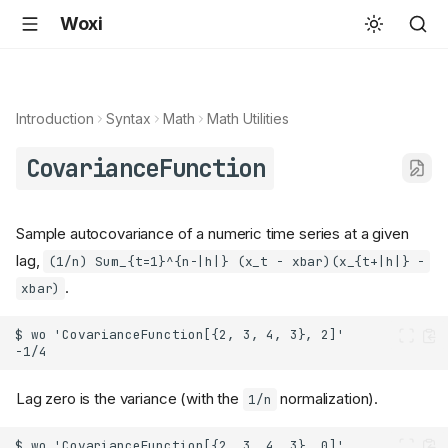
Woxi
Introduction
Syntax
Math
Math Utilities
CovarianceFunction
Sample autocovariance of a numeric time series at a given
lag,
(1/n) Sum_{t=1}^{n-|h|} (x_t - xbar)(x_{t+|h|} -
.
xbar)
Lag zero is the variance (with the
normalization).
1/n