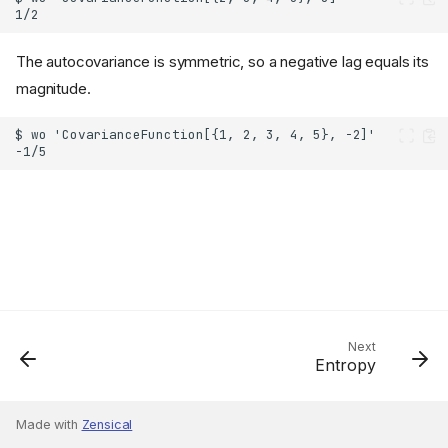
The autocovariance is symmetric, so a negative lag equals its
magnitude.
Next
Entropy
Made with
Zensical