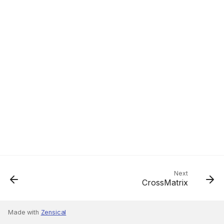
Next
CrossMatrix
Made with
Zensical