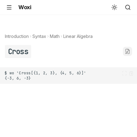
Woxi
Introduction
Syntax
Math
Linear Algebra
Cross