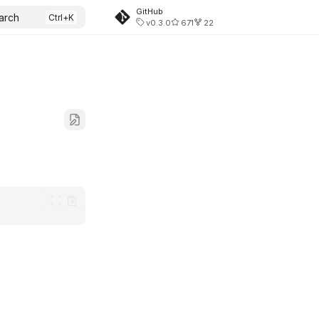
GitHub
arch
v0.3.0
671
22