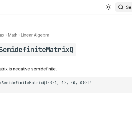
Se
ax
Math
Linear Algebra
SemidefiniteMatrixQ
rix is negative semidefinite.