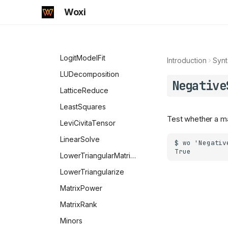
NotElement
HankelH2
Inverse
Woxi
NumberQ
HermiteH
KroneckerProduct
NumericQ
Hypergeometric0F1
LinearModelFit
NValues
Hypergeometric0F1Regularized
LogitModelFit
Introduction
Synt
OddQ
Hypergeometric1F1
LUDecomposition
Negative
Longest
Hypergeometric1F1Regularized
LatticeReduce
Optional
Hypergeometric2F1
LeastSquares
Test whether a mat
OrderlessPatternSequence
Hypergeometric2F1Regularized
LeviCivitaTensor
PatternSequence
HypergeometricPFQ
LinearSolve
OptionQ
HypergeometricPFQRegularized
LowerTriangularMatrixQ
Options
HypergeometricU
LowerTriangularize
OptionValue
InverseErf
MatrixPower
OwnValues
InverseErfc
MatrixRank
PalindromeQ
InverseJacobiCD
Minors