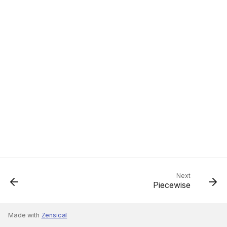
Next
Piecewise
Made with
Zensical