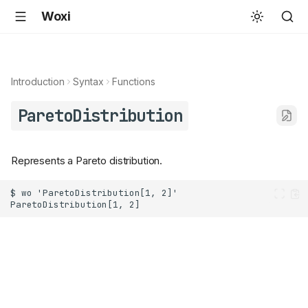
Woxi
Introduction
Syntax
Functions
ParetoDistribution
Represents a Pareto distribution.