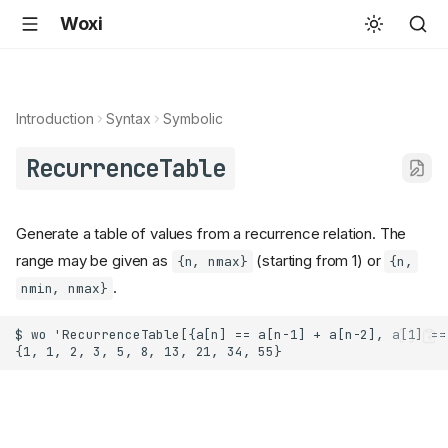
Woxi
Introduction
Syntax
Symbolic
RecurrenceTable
Generate a table of values from a recurrence relation. The
range may be given as
(starting from 1) or
{n, nmax}
{n,
.
nmin, nmax}