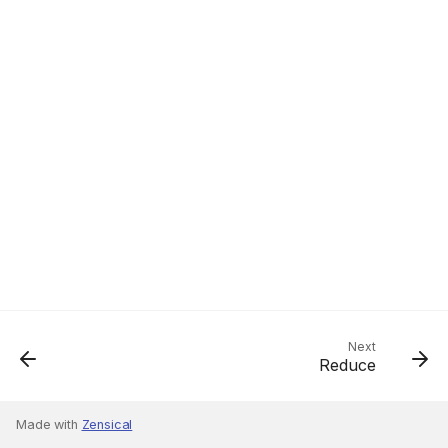
Next
Reduce
Made with
Zensical