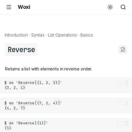
Woxi
Introduction
Syntax
List Operations
Basics
Reverse
Returns a list with elements in reverse order.