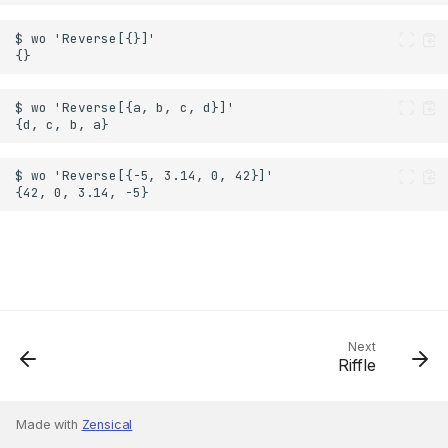
Next
Riffle
Made with
Zensical