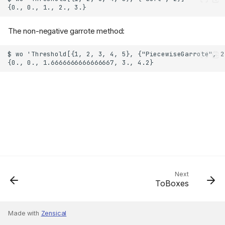
The non-negative garrote method:
Next
ToBoxes
Made with
Zensical