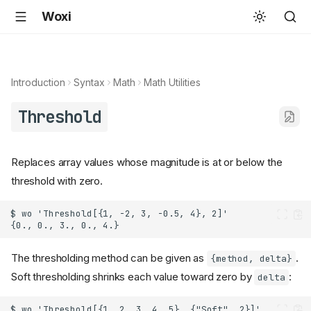
Woxi
Introduction
Syntax
Math
Math Utilities
Threshold
Replaces array values whose magnitude is at or below the
threshold with zero.
The thresholding method can be given as
.
{method, delta}
Soft thresholding shrinks each value toward zero by
:
delta