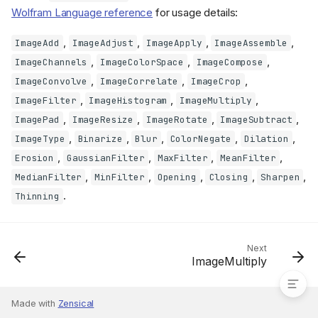
Wolfram Language reference
for usage details:
,
,
,
,
ImageAdd
ImageAdjust
ImageApply
ImageAssemble
,
,
,
ImageChannels
ImageColorSpace
ImageCompose
,
,
,
ImageConvolve
ImageCorrelate
ImageCrop
,
,
,
ImageFilter
ImageHistogram
ImageMultiply
,
,
,
,
ImagePad
ImageResize
ImageRotate
ImageSubtract
,
,
,
,
,
ImageType
Binarize
Blur
ColorNegate
Dilation
,
,
,
,
Erosion
GaussianFilter
MaxFilter
MeanFilter
,
,
,
,
,
MedianFilter
MinFilter
Opening
Closing
Sharpen
.
Thinning
Other implemented image
functions
Next
ImageMultiply
Made with
Zensical