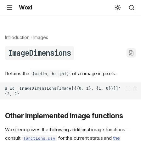
Woxi
Introduction
Images
ImageDimensions
Returns the
of an image in pixels.
{width, height}
Other implemented image functions
Woxi recognizes the following additional image functions —
consult
for the current status and
the
functions.csv