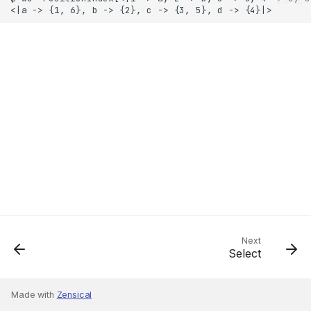
Next
Select
Made with
Zensical