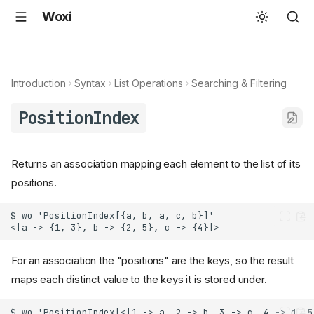
Woxi
Introduction
Syntax
List Operations
Searching & Filtering
PositionIndex
Returns an association mapping each element to the list of its
positions.
For an association the "positions" are the keys, so the result
maps each distinct value to the keys it is stored under.