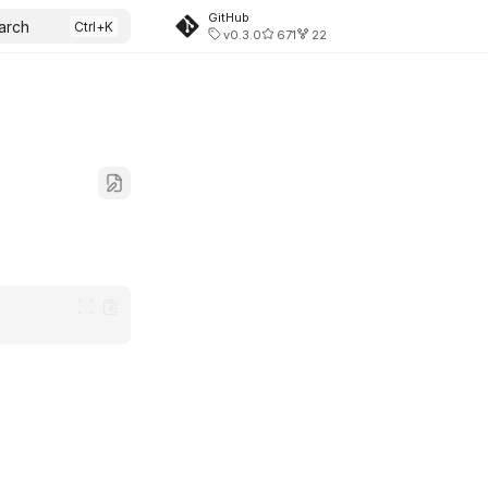
GitHub
arch
v0.3.0
671
22