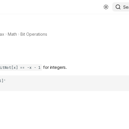
Se
ax
Math
Bit Operations
for integers.
itNot[x] == -x - 1