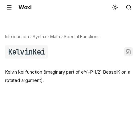
Woxi
Introduction
Syntax
Math
Special Functions
KelvinKei
Kelvin kei function (imaginary part of e^(-Pi I/2) BesselK on a
rotated argument).