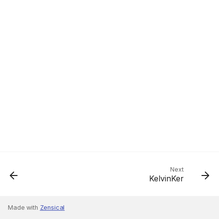
Next
KelvinKer
Made with
Zensical