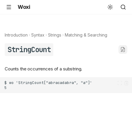
Woxi
Introduction
Syntax
Strings
Matching & Searching
StringCount
Counts the occurrences of a substring.