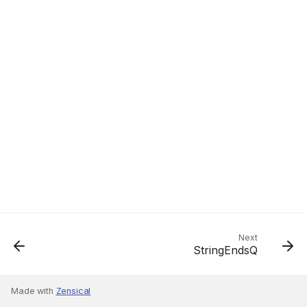
Next
StringEndsQ
Made with
Zensical