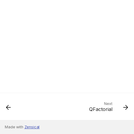
Next
QFactorial
Made with
Zensical