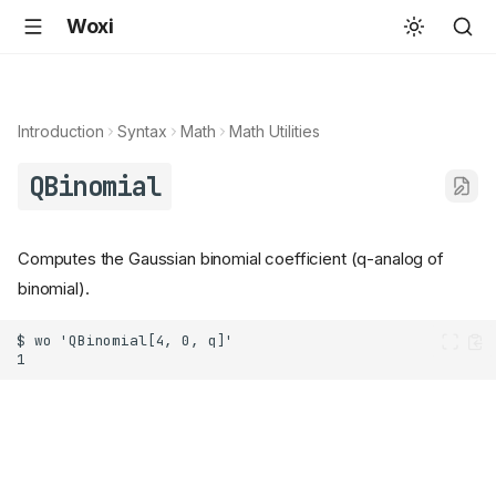
Woxi
Introduction
Syntax
Math
Math Utilities
QBinomial
Computes the Gaussian binomial coefficient (q-analog of
binomial).