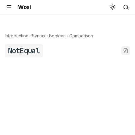
Woxi
Introduction
Syntax
Boolean
Comparison
NotEqual