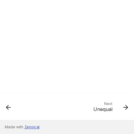
Next
Unequal
Made with
Zensical