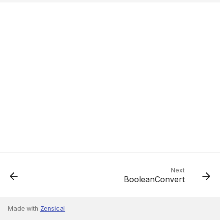
Next
BooleanConvert
Made with
Zensical