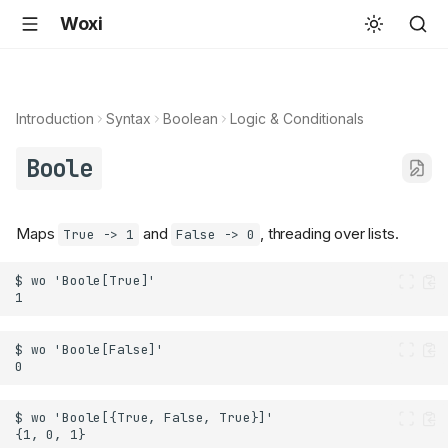
Woxi
Introduction
Syntax
Boolean
Logic & Conditionals
Boole
Maps
and
, threading over lists.
True -> 1
False -> 0