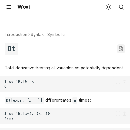
Woxi
Introduction
Syntax
Symbolic
Dt
Total derivative treating all variables as potentially dependent.
differentiates
times:
Dt[expr, {x, n}]
n