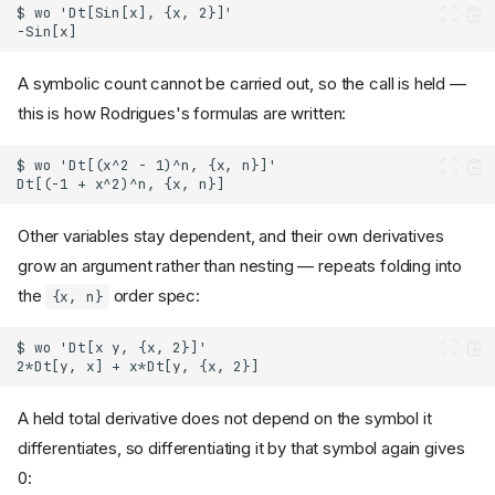
A symbolic count cannot be carried out, so the call is held —
this is how Rodrigues's formulas are written:
Other variables stay dependent, and their own derivatives
grow an argument rather than nesting — repeats folding into
the
order spec:
{x, n}
A held total derivative does not depend on the symbol it
differentiates, so differentiating it by that symbol again gives
0: