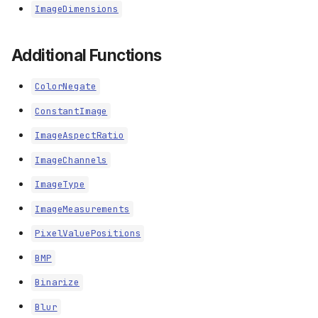
ImageDimensions
Additional Functions
ColorNegate
ConstantImage
ImageAspectRatio
ImageChannels
ImageType
ImageMeasurements
PixelValuePositions
BMP
Binarize
Blur