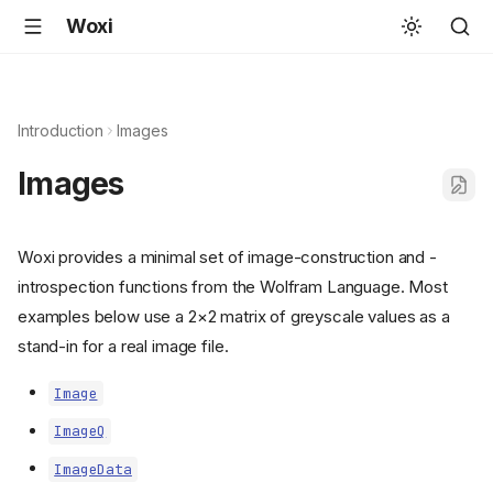
Woxi
Introduction
Images
Images
Woxi provides a minimal set of image-construction and -
introspection functions from the Wolfram Language. Most
examples below use a 2×2 matrix of greyscale values as a
stand-in for a real image file.
Image
ImageQ
ImageData