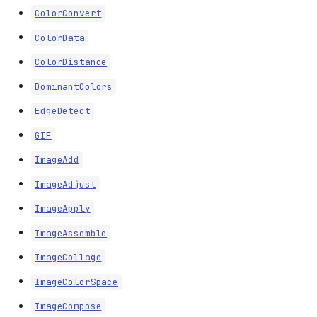
ColorConvert
ColorData
ColorDistance
DominantColors
EdgeDetect
GIF
ImageAdd
ImageAdjust
ImageApply
ImageAssemble
ImageCollage
ImageColorSpace
ImageCompose