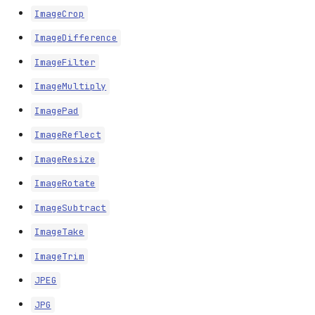
ImageCrop
ImageDifference
ImageFilter
ImageMultiply
ImagePad
ImageReflect
ImageResize
ImageRotate
ImageSubtract
ImageTake
ImageTrim
JPEG
JPG