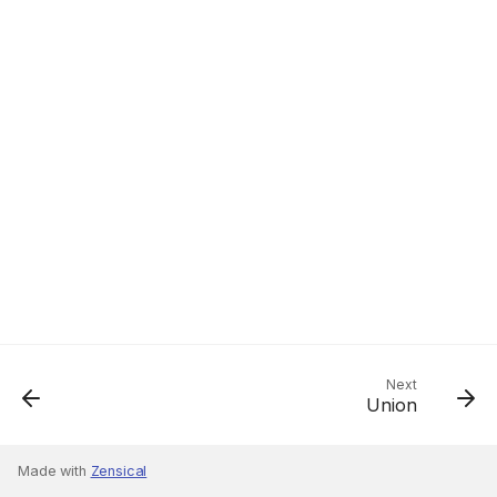
Next
Union
Made with
Zensical