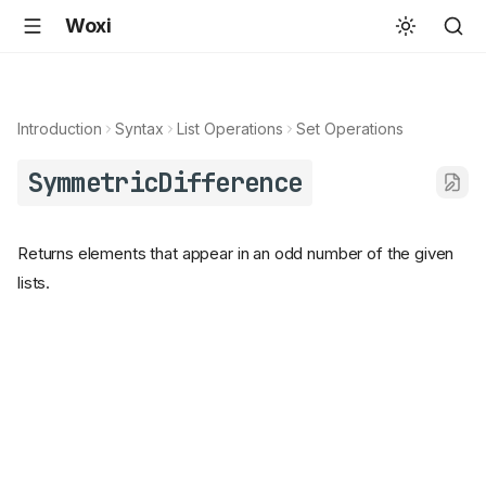
Woxi
Introduction
Syntax
List Operations
Set Operations
SymmetricDifference
Returns elements that appear in an odd number of the given
lists.