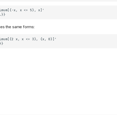
es the same forms: