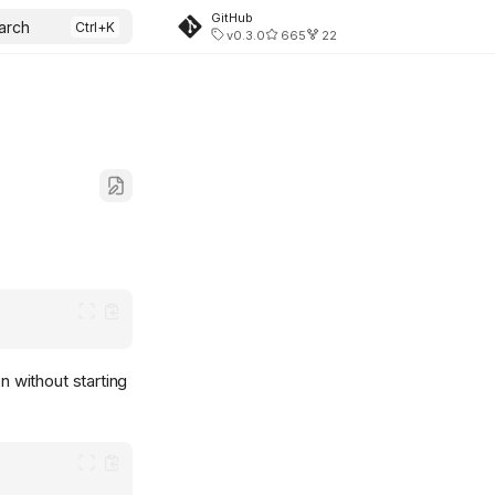
GitHub
arch
v0.3.0
665
22
n without starting