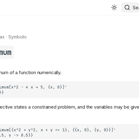
Se
ax
Symbolic
mum
mum of a function numerically.
ective states a constrained problem, and the variables may be give