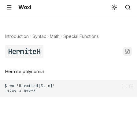
Woxi
Introduction
Syntax
Math
Special Functions
HermiteH
Hermite polynomial.