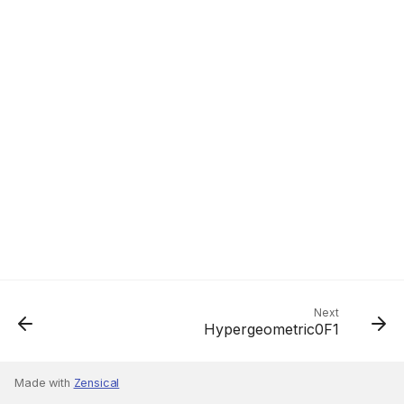
Next
Hypergeometric0F1
Made with
Zensical